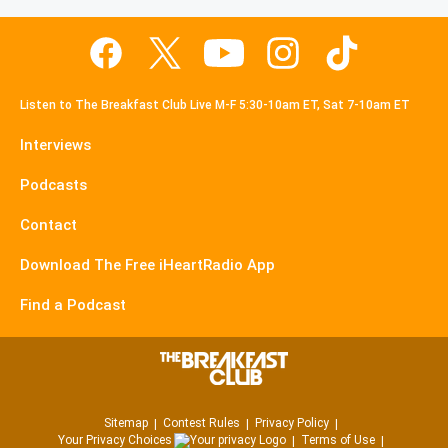
Listen to The Breakfast Club Live M-F 5:30-10am ET, Sat 7-10am ET
Interviews
Podcasts
Contact
Download The Free iHeartRadio App
Find a Podcast
Sitemap
Contest Rules
Privacy Policy
Your Privacy Choices
Terms of Use