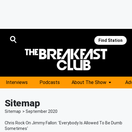
Find Station
Interviews
Podcasts
About The Show
Adv
Sitemap
Sitemap
>
September
2020
Chris Rock On Jimmy Fallon: 'Everybody Is Allowed To Be Dumb
Sometimes'