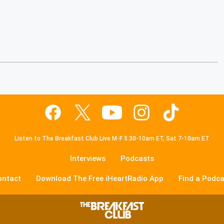
Listen to The Breakfast Club Live M-F 5:30-10am ET, Sat 7-10am ET
Interviews
Podcasts
ontact
Download The Free iHeartRadio App
Find a Podca