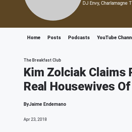
DJ Envy, Charlamagne T
Home
Posts
Podcasts
YouTube Chann
The Breakfast Club
Kim Zolciak Claims 
Real Housewives Of
By
Jaime Endemano
Apr 23, 2018