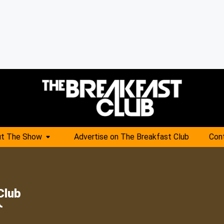
t The Show
Advertise on The Breakfast Club
Con
Club