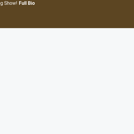
ng Show!
Full Bio