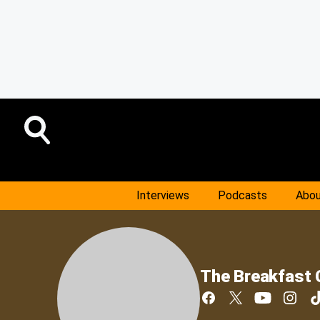
Interviews
Podcasts
Abou
The Breakfast 