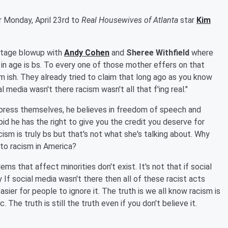
r Monday, April 23rd to
Real Housewives of Atlanta
star
Kim
kstage blowup with
Andy Cohen
and
Sheree Withfield
where
 in age is bs. To every one of those mother effers on that
sm ish. They already tried to claim that long ago as you know
 media wasn't there racism wasn't all that f'ing real."
press themselves, he believes in freedom of speech and
pid he has the right to give you the credit you deserve for
ism is truly bs but that's not what she's talking about. Why
to racism in America?
ems that affect minorities don't exist. It's not that if social
y If social media wasn't there then all of these racist acts
ier for people to ignore it. The truth is we all know racism is
 The truth is still the truth even if you don't believe it.