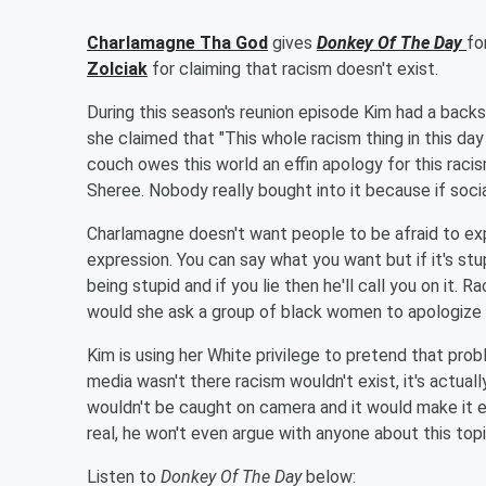
Charlamagne Tha God
gives
Donkey Of The Day
fo
Zolciak
for claiming that racism doesn't exist.
During this season's reunion episode Kim had a bac
she claimed that "This whole racism thing in this day
couch owes this world an effin apology for this raci
Sheree. Nobody really bought into it because if social
Charlamagne doesn't want people to be afraid to ex
expression. You can say what you want but if it's stu
being stupid and if you lie then he'll call you on it.
Rac
would she ask a group of black women to apologize 
Kim is using her White privilege to pretend that probl
media wasn't there racism wouldn't exist, it's actuall
wouldn't be caught on camera and it would make it eas
real, he won't even argue with anyone about this topic.
Listen to
Donkey Of The Day
below: