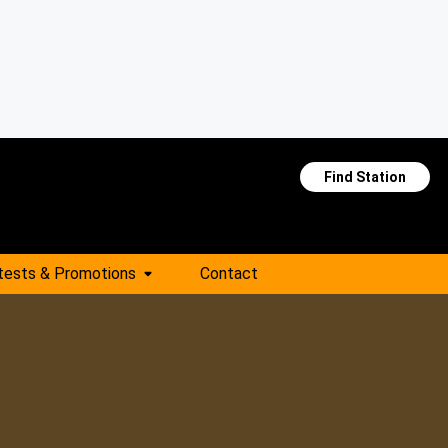
Find Station
tests & Promotions
Contact