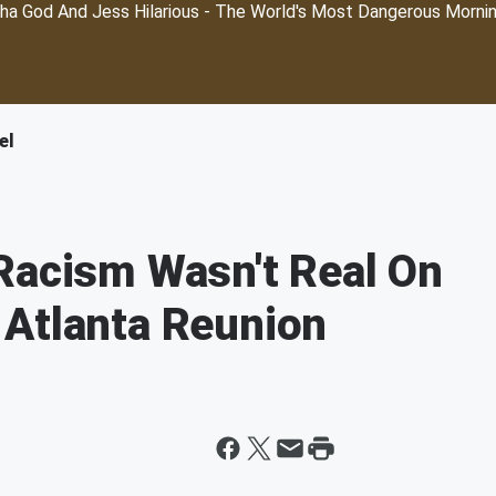
ha God And Jess Hilarious - The World's Most Dangerous Morni
el
Racism Wasn't Real On
 Atlanta Reunion