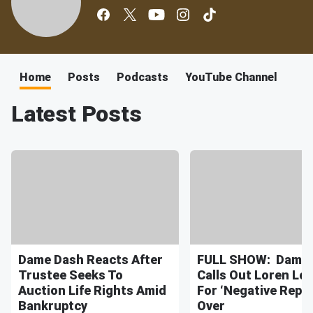
Home
Posts
Podcasts
YouTube Channel
Latest Posts
Dame Dash Reacts After
FULL SHOW: Dame 
Trustee Seeks To
Calls Out Loren Lo
Auction Life Rights Amid
For ‘Negative Repor
Bankruptcy
Over