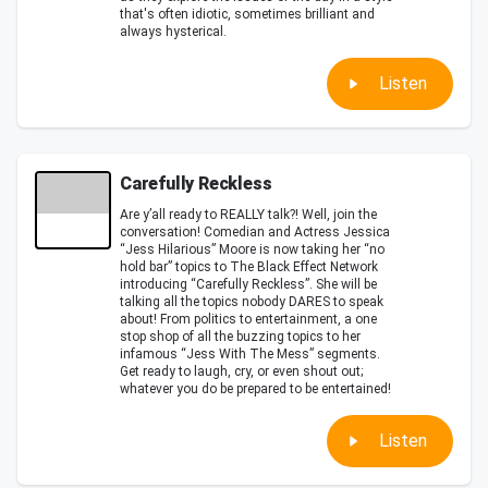
that's often idiotic, sometimes brilliant and
always hysterical.
Listen
Carefully Reckless
Are y’all ready to REALLY talk?! Well, join the
conversation! Comedian and Actress Jessica
“Jess Hilarious” Moore is now taking her “no
hold bar” topics to The Black Effect Network
introducing “Carefully Reckless”. She will be
talking all the topics nobody DARES to speak
about! From politics to entertainment, a one
stop shop of all the buzzing topics to her
infamous “Jess With The Mess” segments.
Get ready to laugh, cry, or even shout out;
whatever you do be prepared to be entertained!
Listen