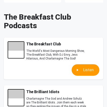
The Breakfast Club
Podcasts
The Breakfast Club
The World's Most Dangerous Morning Show,
The Breakfast Club, With DJ Envy, Jess
Hilarious, And Charlamagne Tha God!
Listen
The Brilliant Idiots
Charlamagne Tha God and Andrew Schulz
are The Brilliant Idiots. Join them each week
as they explore the issues of the day in a style