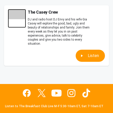
The Casey Crew
DJ and radio host DJ Envy and his wife Gia
Casey will explore the good, bad, ugly and
beauty of relationships and family. Join them
every week as they let you in on past
experiences, give advice, talk to celebrity
couples and give you two sides to every
situation.
Listen
Listen to The Breakfast Club Live M-F 5:30-10am ET, Sat 7-10am ET