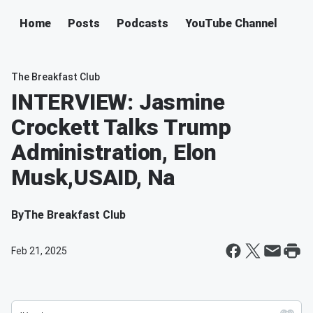
Home
Posts
Podcasts
YouTube Channel
The Breakfast Club
INTERVIEW: Jasmine
Crockett Talks Trump
Administration, Elon
Musk,USAID, Na
By
The Breakfast Club
Feb 21, 2025