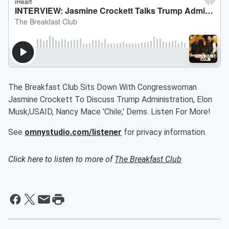
The Breakfast Club Sits Down With Congresswoman
Jasmine Crockett To Discuss Trump Administration, Elon
Musk,USAID, Nancy Mace 'Chile,' Dems. Listen For More!
See
omnystudio.com/listener
for privacy information.
Click here to listen to more of
The Breakfast Club