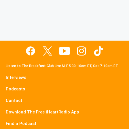
Listen to The Breakfast Club Live M-F 5:30-10am ET, Sat 7-10am ET
Interviews
Podcasts
Contact
Download The Free iHeartRadio App
Find a Podcast