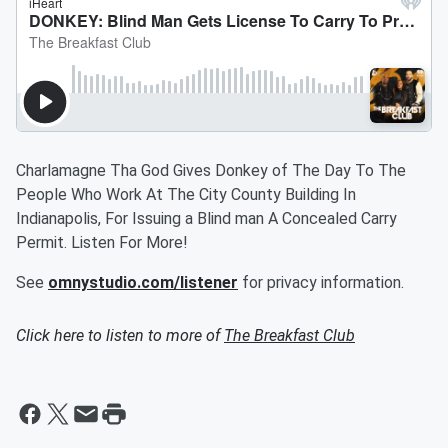
Charlamagne Tha God Gives Donkey of The Day To The
People Who Work At The City County Building In
Indianapolis, For Issuing a Blind man A Concealed Carry
Permit. Listen For More!
See
omnystudio.com/listener
for privacy information.
Click here to listen to more of
The Breakfast Club