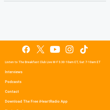
Listen to The Breakfast Club Live M-F 5:30-10am ET, Sat 7-10am ET
Interviews
Podcasts
Contact
Download The Free iHeartRadio App