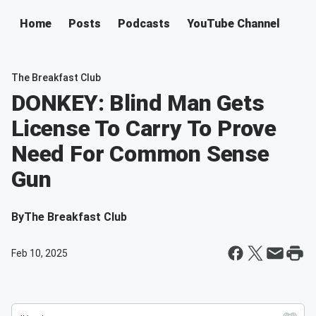
Home
Posts
Podcasts
YouTube Channel
The Breakfast Club
DONKEY: Blind Man Gets
License To Carry To Prove
Need For Common Sense
Gun
By
The Breakfast Club
Feb 10, 2025