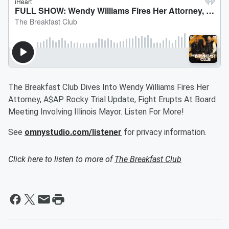
The Breakfast Club Dives Into Wendy Williams Fires Her
Attorney, A$AP Rocky Trial Update, Fight Erupts At Board
Meeting Involving Illinois Mayor. Listen For More!
See
omnystudio.com/listener
for privacy information.
Click here to listen to more of
The Breakfast Club