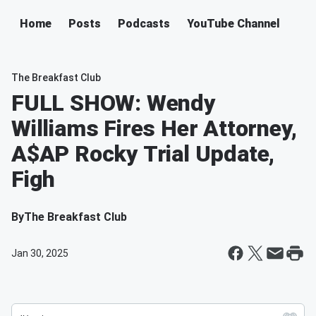
Home
Posts
Podcasts
YouTube Channel
The Breakfast Club
FULL SHOW: Wendy
Williams Fires Her Attorney,
A$AP Rocky Trial Update,
Figh
By
The Breakfast Club
Jan 30, 2025