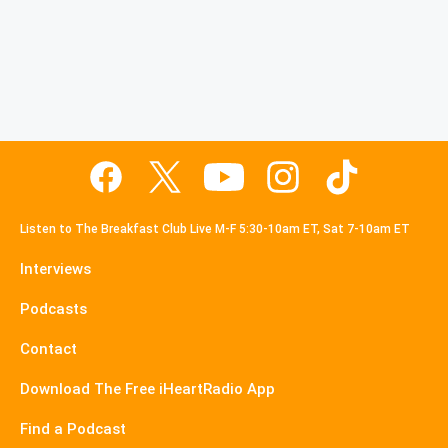
Listen to The Breakfast Club Live M-F 5:30-10am ET, Sat 7-10am ET
Interviews
Podcasts
Contact
Download The Free iHeartRadio App
Find a Podcast