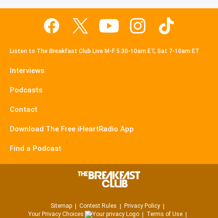
Listen to The Breakfast Club Live M-F 5:30-10am ET, Sat 7-10am ET
Interviews
Podcasts
Contact
Download The Free iHeartRadio App
Find a Podcast
Sitemap
Contest Rules
Privacy Policy
Your Privacy Choices
Terms of Use