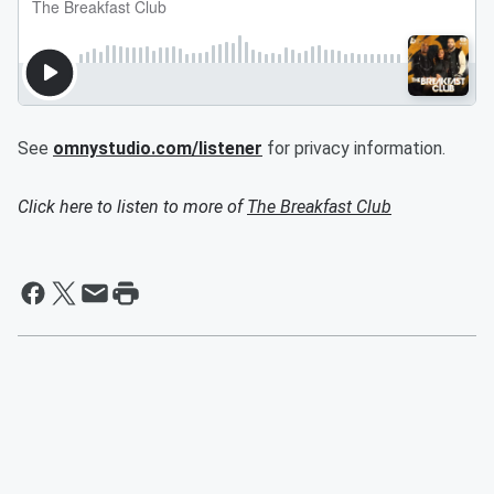
See
omnystudio.com/listener
for privacy information.
Click here to listen to more of
The Breakfast Club