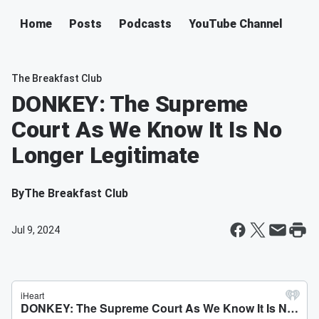
Home
Posts
Podcasts
YouTube Channel
The Breakfast Club
DONKEY: The Supreme
Court As We Know It Is No
Longer Legitimate
By
The Breakfast Club
Jul 9, 2024