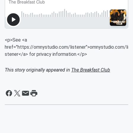
<p>See <a
href="https://omnystudio.com/listener">omnystudio.com/li
stener</a> for privacy information.</p>
This story originally appeared in
The Breakfast Club