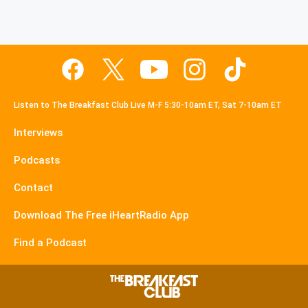
Listen to The Breakfast Club Live M-F 5:30-10am ET, Sat 7-10am ET
Interviews
Podcasts
Contact
Download The Free iHeartRadio App
Find a Podcast