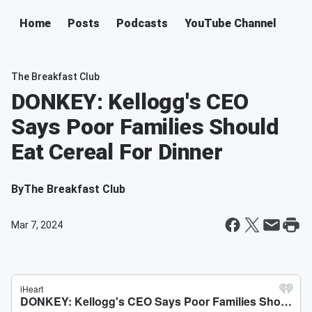
Home
Posts
Podcasts
YouTube Channel
The Breakfast Club
DONKEY: Kellogg's CEO
Says Poor Families Should
Eat Cereal For Dinner
By
The Breakfast Club
Mar 7, 2024