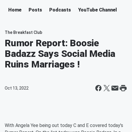
Home
Posts
Podcasts
YouTube Channel
The Breakfast Club
Rumor Report: Boosie
Badazz Says Social Media
Ruins Marriages !
Oct 13, 2022
With Angela Yee being out today C and E covered today's