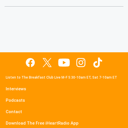
Listen to The Breakfast Club Live M-F 5:30-10am ET, Sat 7-10am ET
Interviews
Podcasts
Contact
Download The Free iHeartRadio App