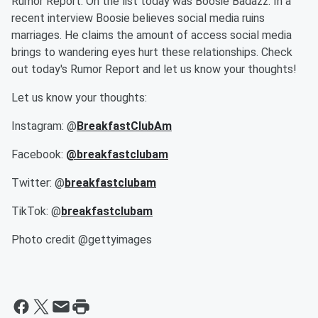
Rumor Report. On the list today was Boosie Badazz. In a
recent interview Boosie believes social media ruins
marriages. He claims the amount of access social media
brings to wandering eyes hurt these relationships. Check
out today's Rumor Report and let us know your thoughts!
Let us know your thoughts:
Instagram: @
BreakfastClubAm
Facebook:
@breakfastclubam
Twitter: @
breakfastclubam
TikTok: @
breakfastclubam
Photo credit @gettyimages