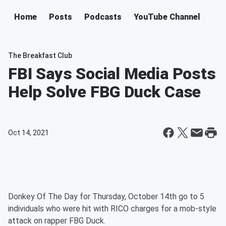
Home
Posts
Podcasts
YouTube Channel
The Breakfast Club
FBI Says Social Media Posts
Help Solve FBG Duck Case
Oct 14, 2021
Donkey Of The Day for Thursday, October 14th go to 5
individuals who were hit with RICO charges for a mob-style
attack on rapper FBG Duck.