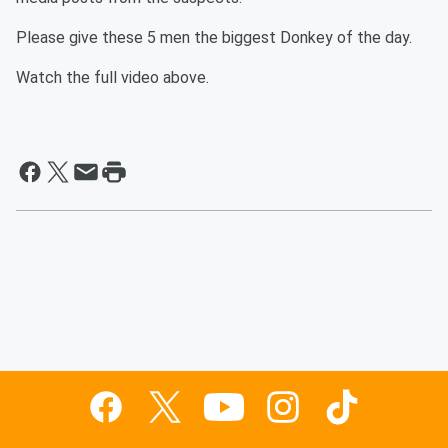
Please give these 5 men the biggest Donkey of the day.
Watch the full video above.