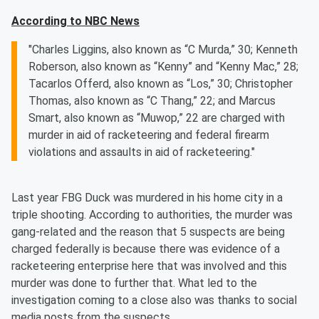
According to NBC News
"Charles Liggins, also known as “C Murda,” 30; Kenneth
Roberson, also known as “Kenny” and “Kenny Mac,” 28;
Tacarlos Offerd, also known as “Los,” 30; Christopher
Thomas, also known as “C Thang,” 22; and Marcus
Smart, also known as “Muwop,” 22 are charged with
murder in aid of racketeering and federal firearm
violations and assaults in aid of racketeering."
Last year FBG Duck was murdered in his home city in a
triple shooting. According to authorities, the murder was
gang-related and the reason that 5 suspects are being
charged federally is because there was evidence of a
racketeering enterprise here that was involved and this
murder was done to further that. What led to the
investigation coming to a close also was thanks to social
media posts from the suspects.