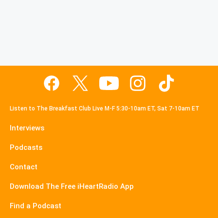
Listen to The Breakfast Club Live M-F 5:30-10am ET, Sat 7-10am ET
Interviews
Podcasts
Contact
Download The Free iHeartRadio App
Find a Podcast