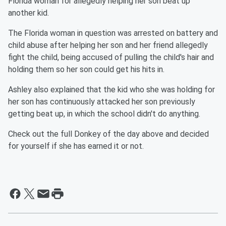
Florida woman for allegedly helping her son beat up
another kid.
The Florida woman in question was arrested on battery and
child abuse after helping her son and her friend allegedly
fight the child, being accused of pulling the child's hair and
holding them so her son could get his hits in.
Ashley also explained that the kid who she was holding for
her son has continuously attacked her son previously
getting beat up, in which the school didn't do anything.
Check out the full Donkey of the day above and decided
for yourself if she has earned it or not.