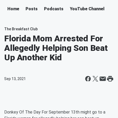
Home
Posts
Podcasts
YouTube Channel
The Breakfast Club
Florida Mom Arrested For
Allegedly Helping Son Beat
Up Another Kid
Sep 13, 2021
Donkey Of The Day For September 13th might go to a