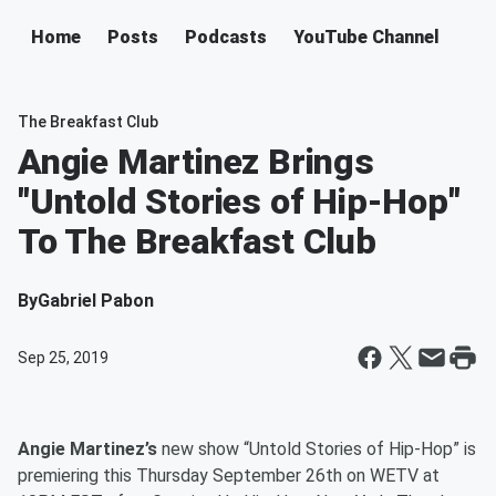
Home
Posts
Podcasts
YouTube Channel
The Breakfast Club
Angie Martinez Brings
"Untold Stories of Hip-Hop"
To The Breakfast Club
By
Gabriel Pabon
Sep 25, 2019
Angie Martinez’s
new show “Untold Stories of Hip-Hop” is
premiering this Thursday September 26th on WETV at