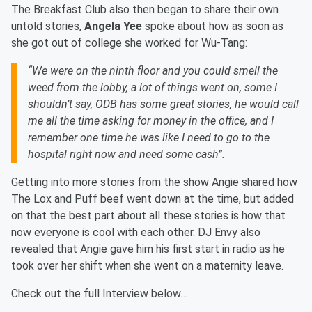
The Breakfast Club also then began to share their own
untold stories,
Angela Yee
spoke about how as soon as
she got out of college she worked for Wu-Tang:
“We were on the ninth floor and you could smell the
weed from the lobby, a lot of things went on, some I
shouldn’t say, ODB has some great stories, he would call
me all the time asking for money in the office, and I
remember one time he was like I need to go to the
hospital right now and need some cash”.
Getting into more stories from the show Angie shared how
The Lox and Puff beef went down at the time, but added
on that the best part about all these stories is how that
now everyone is cool with each other. DJ Envy also
revealed that Angie gave him his first start in radio as he
took over her shift when she went on a maternity leave.
Check out the full Interview below…