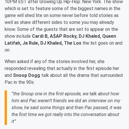
10PM EST after Growing Up Hip-Hop: New York. The show
which is set to feature some of the biggest names in the
game will shed lite on some never before told stories as
well as share different sides to some you may already
know. Some of the guests that are set to appear on the
show include
Cardi B, A$AP Rocky, DJ Khaled, Queen
Latifah, Ja Rule, DJ Khaled, The Lox
the list goes on and
on.
When asked if any of the stories involved her, she
responded revealing that actually in the first episode her
and
Snoop Dogg
talk about all the drama that surrounded
Pac in the 90s:
“the Snoop one in the first episode, we talk about how
him and Pac weren’t friends we did an interview on my
show, he said some things and then Pac passed, it was
the first time we got really into the conversation about
it”