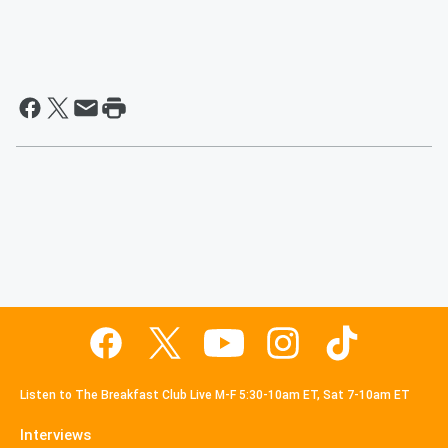
Listen to The Breakfast Club Live M-F 5:30-10am ET, Sat 7-10am ET
Interviews