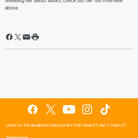
releasing her debut album, check out her full Interview
above..
Listen to The Breakfast Club Live M-F 5:30-10am ET, Sat 7-10am ET
Interviews