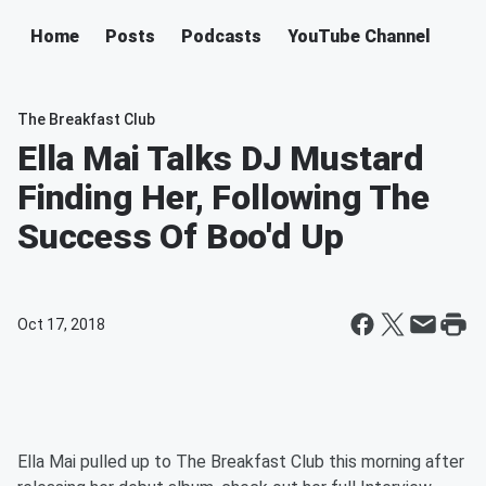
Home
Posts
Podcasts
YouTube Channel
The Breakfast Club
Ella Mai Talks DJ Mustard
Finding Her, Following The
Success Of Boo'd Up
Oct 17, 2018
Ella Mai pulled up to The Breakfast Club this morning after