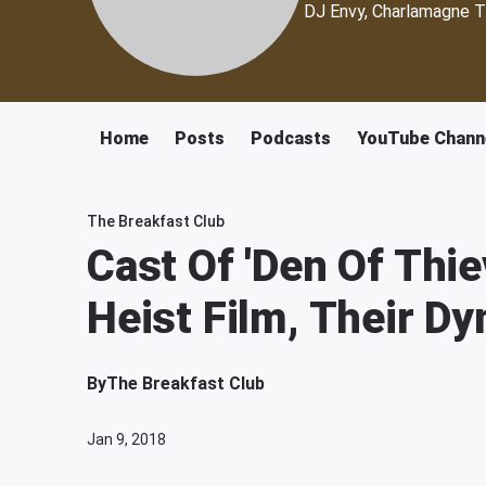
DJ Envy, Charlamagne T
Home
Posts
Podcasts
YouTube Chann
The Breakfast Club
Cast Of 'Den Of Thie
Heist Film, Their D
By
The Breakfast Club
Jan 9, 2018