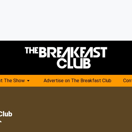
t The Show
Advertise on The Breakfast Club
Con
Club