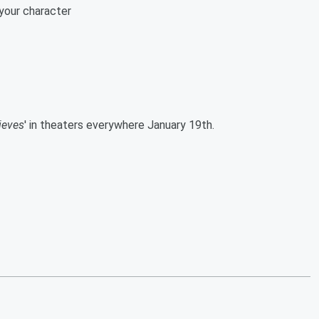
your character
ieves
' in theaters everywhere January 19th.