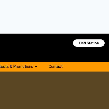
Find Station
tests & Promotions
Contact