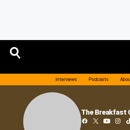
Interviews
Podcasts
Abou
The Breakfast 