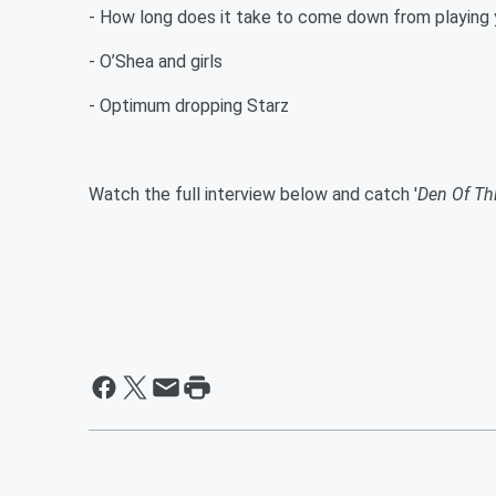
- How long does it take to come down from playing 
- O’Shea and girls
- Optimum dropping Starz
Watch the full interview below and catch '
Den Of Th