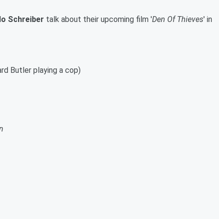
lo Schreiber
talk about their upcoming film '
Den Of Thieves
' in
ard Butler playing a cop)
n