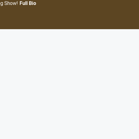
ng Show!
Full Bio