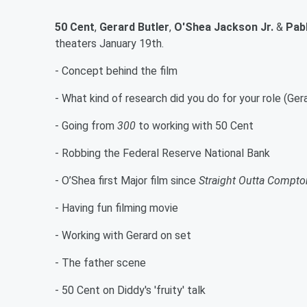
50 Cent
,
Gerard Butler
,
O'Shea Jackson Jr.
&
Pab
theaters January 19th.
- Concept behind the film
- What kind of research did you do for your role (Ger
- Going from
300
to working with 50 Cent
- Robbing the Federal Reserve National Bank
- O’Shea first Major film since
Straight Outta Compto
- Having fun filming movie
- Working with Gerard on set
- The father scene
- 50 Cent on Diddy's 'fruity' talk