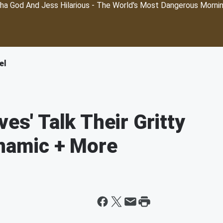
ha God And Jess Hilarious - The World's Most Dangerous Morni
el
ves' Talk Their Gritty
ynamic + More