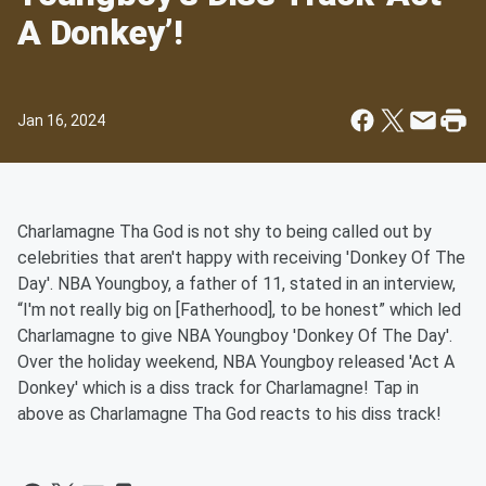
A Donkey’!
Jan 16, 2024
Charlamagne Tha God is not shy to being called out by
celebrities that aren't happy with receiving 'Donkey Of The
Day'. NBA Youngboy, a father of 11, stated in an interview,
“I'm not really big on [Fatherhood], to be honest” which led
Charlamagne to give NBA Youngboy 'Donkey Of The Day'.
Over the holiday weekend, NBA Youngboy released 'Act A
Donkey' which is a diss track for Charlamagne! Tap in
above as Charlamagne Tha God reacts to his diss track!