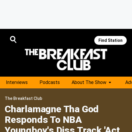
Find Station
Interviews
Podcasts
About The Show
Adv
The Breakfast Club
Charlamagne Tha God
Responds To NBA
Youngboy's Diss Track 'Act