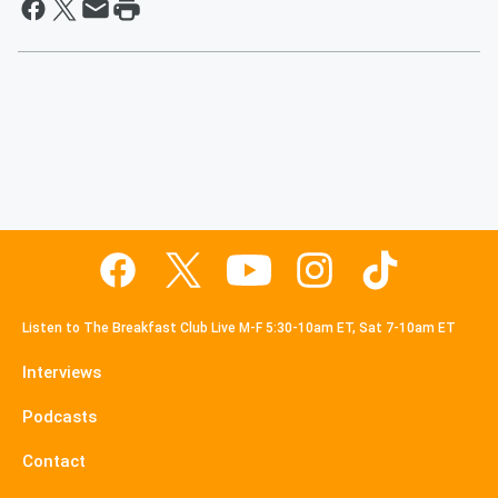
Listen to The Breakfast Club Live M-F 5:30-10am ET, Sat 7-10am ET
Interviews
Podcasts
Contact