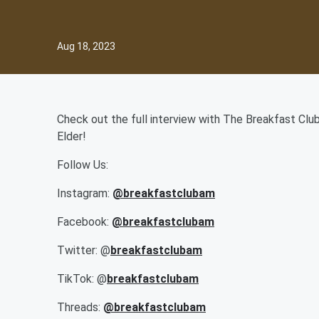
Aug 18, 2023
Check out the full interview with The Breakfast Club
Elder!
Follow Us:
Instagram:
@b
reakfastclubam
Facebook:
@breakfastclubam
Twitter: @
breakfastclubam
TikTok: @
breakfastclubam
Threads:
@breakfastclubam