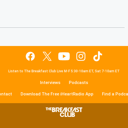
Listen to The Breakfast Club Live M-F 5:30-10am ET, Sat 7-10am ET
Interviews
Podcasts
ontact
Download The Free iHeartRadio App
Find a Podca