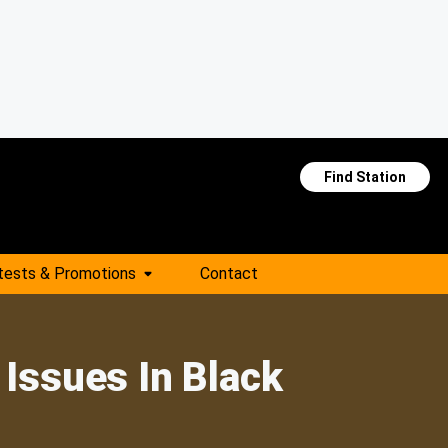
Find Station
tests & Promotions
Contact
Issues In Black