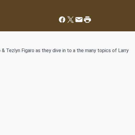
 & Tezlyn Figaro as they dive in to a the many topics of Larry