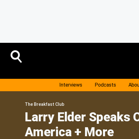
Interviews
Podcasts
Abou
The Breakfast Club
Larry Elder Speaks 
America + More