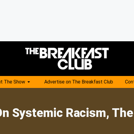
t The Show
Advertise on The Breakfast Club
Con
On Systemic Racism, The 