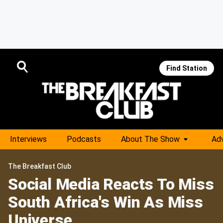
Find Station
Interviews
Podcasts
About The Show
Adv
The Breakfast Club
Social Media Reacts To Miss
South Africa's Win As Miss
Universe