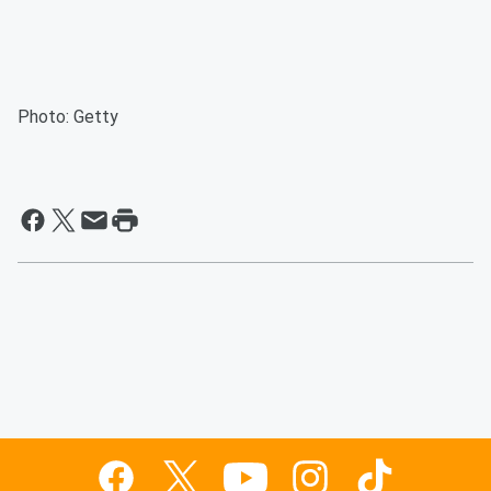
Photo: Getty