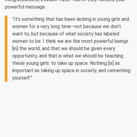
powerful message.
“It’s something that has been lacking in young girls and
women for a very long time—not because we don’t
want to, but because of what society has labeled
women to be. I think we are the most powerful beings
[in] the world, and that we should be given every
opportunity, and that is what we should be teaching
these young girls: to take up space. Nothing [is] as
important as taking up space in society, and cementing
yourself.”