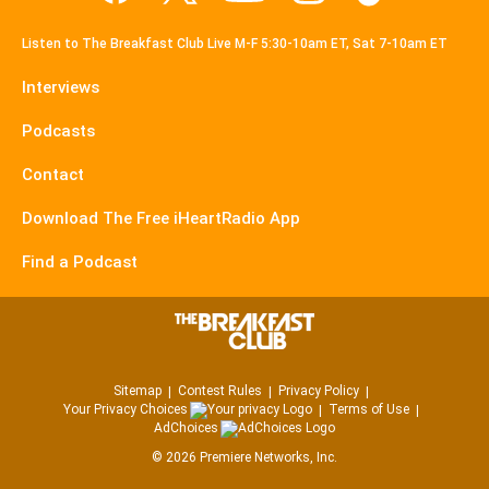
Listen to The Breakfast Club Live M-F 5:30-10am ET, Sat 7-10am ET
Interviews
Podcasts
Contact
Download The Free iHeartRadio App
Find a Podcast
Sitemap
Contest Rules
Privacy Policy
Your Privacy Choices
Terms of Use
AdChoices
©
2026
Premiere Networks, Inc.