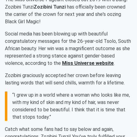
Zozibini Tunzi
Zozibini Tunzi
has officially been crowned
the carrier of the crown for next year and she's oozing
Black Girl Magic!
Social media has been blowing up with beautiful
congratulatory messages for the 26-year-old Tsolo, South
African beauty. Her win was a magnificent outcome as she
represented a strong stance against gender-based
violence, according to the
Miss Universe website
.
Zozibini graciously accepted her crown before leaving
lasting words that will send chills, warmth for a lifetime.
“I grew up in a world where a woman who looks like me,
with my kind of skin and my kind of hair, was never
considered to be beautiful. I think that it is time that
that stops today.”
Catch what some fans had to say below and again,
congratulations, Zozibini Tunzi! You've truly fulfilled your