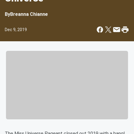
By
Breanna Chianne
Dec 9, 2019
The Miss Universe Pageant closed out 2019 with a bang!