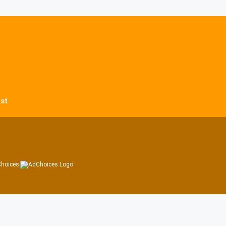
st
hoices