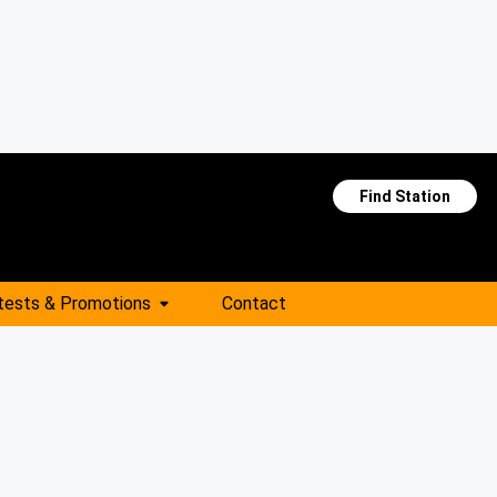
Find Station
tests & Promotions
Contact