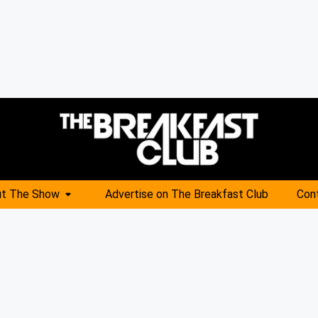
t The Show
Advertise on The Breakfast Club
Con