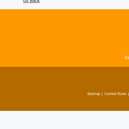
Go Back
C
Sitemap
Contest Rules