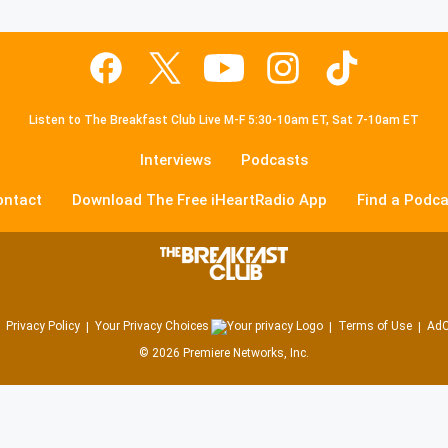
Listen to The Breakfast Club Live M-F 5:30-10am ET, Sat 7-10am ET
Interviews
Podcasts
ontact
Download The Free iHeartRadio App
Find a Podca
Privacy Policy
Your Privacy Choices
Terms of Use
AdC
©
2026
Premiere Networks, Inc.