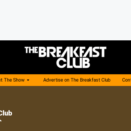
t The Show
Advertise on The Breakfast Club
Con
Club