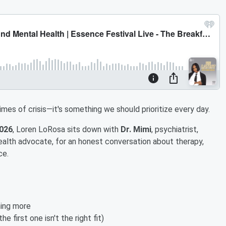
times of crisis—it's something we should prioritize every day.
2026
, Loren LoRosa sits down with
Dr. Mimi
, psychiatrist,
ealth advocate, for an honest conversation about therapy,
ce.
ing more
he first one isn't the right fit)