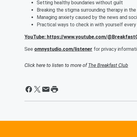
Setting healthy boundaries without guilt
Breaking the stigma surrounding therapy in th
Managing anxiety caused by the news and soci
Practical ways to check in with yourself every
YouTube: https://www.youtube.com/@Breakfas
See
omnystudio.com/listener
for privacy informati
Click here to listen to more of
The Breakfast Club