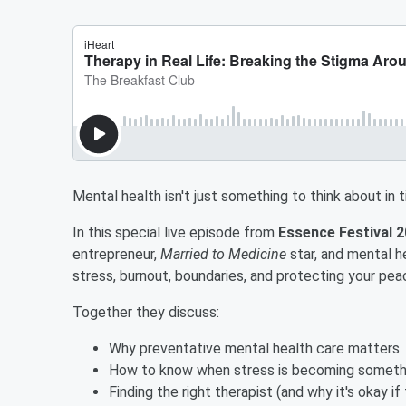
Mental health isn't just something to think about in 
In this special live episode from
Essence Festival 
entrepreneur,
Married to Medicine
star, and mental h
stress, burnout, boundaries, and protecting your pea
Together they discuss:
Why preventative mental health care matters
How to know when stress is becoming someth
Finding the right therapist (and why it's okay if t