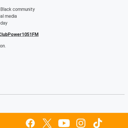
e Black community
al media
 day
tClubPower1051FM
on.