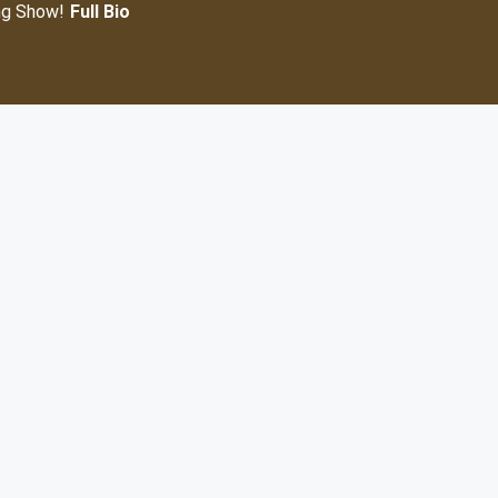
ng Show!
Full Bio