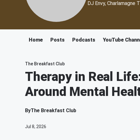
DJ Envy, Charlamagne T
Home
Posts
Podcasts
YouTube Chann
The Breakfast Club
Therapy in Real Life
Around Mental Healt
By
The Breakfast Club
Jul 8, 2026