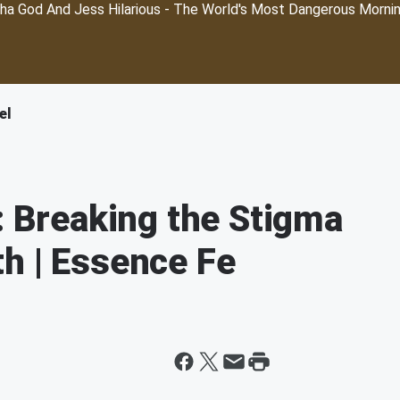
ha God And Jess Hilarious - The World's Most Dangerous Morni
el
: Breaking the Stigma
h | Essence Fe