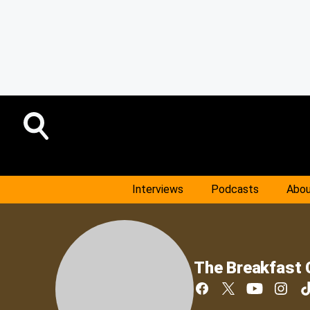
Interviews
Podcasts
Abou
The Breakfast 