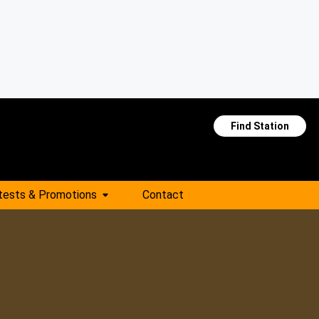
Find Station
tests & Promotions
Contact