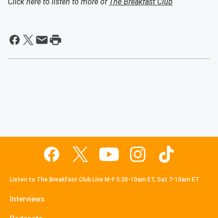
Click here to listen to more of
The Breakfast Club
Listen to The Breakfast Club Live M-F 5:30-10am ET, Sat 7-10am ET
Interviews