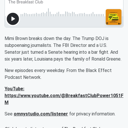
Mimi Brown breaks down the day. The Trump DOJ is
subpoenaing journalists. The FBI Director and a U.S.
Senator just turned a Senate hearing into a bar fight. And
six years later, Louisiana pays the family of Ronald Greene.
New episodes every weekday. From the Black Effect
Podcast Network.
YouTube:
https://www.youtube.com/@BreakfastClubPower1051F
M
See
omnystudio.com/listener
for privacy information.