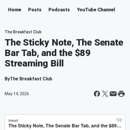
Home
Posts
Podcasts
YouTube Channel
The Breakfast Club
The Sticky Note, The Senate
Bar Tab, and the $89
Streaming Bill
By
The Breakfast Club
May 14, 2026