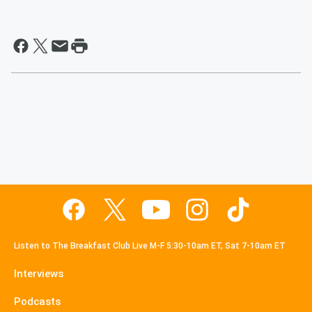
Listen to The Breakfast Club Live M-F 5:30-10am ET, Sat 7-10am ET
Interviews
Podcasts