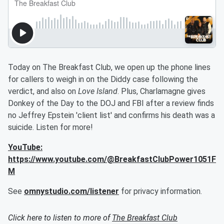
Today on The Breakfast Club, we open up the phone lines
for callers to weigh in on the Diddy case following the
verdict, and also on
Love Island
. Plus, Charlamagne gives
Donkey of the Day to the DOJ and FBI after a review finds
no Jeffrey Epstein 'client list' and confirms his death was a
suicide. Listen for more!
YouTube:
https://www.youtube.com/@BreakfastClubPower1051F
M
See
omnystudio.com/listener
for privacy information.
Click here to listen to more of
The Breakfast Club