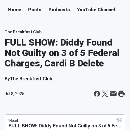
Home
Posts
Podcasts
YouTube Channel
The Breakfast Club
FULL SHOW: Diddy Found
Not Guilty on 3 of 5 Federal
Charges, Cardi B Delete
By
The Breakfast Club
Jul 8, 2025