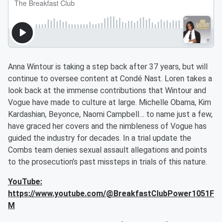
Anna Wintour is taking a step back after 37 years, but will
continue to oversee content at Condé Nast. Loren takes a
look back at the immense contributions that Wintour and
Vogue have made to culture at large. Michelle Obama, Kim
Kardashian, Beyonce, Naomi Campbell… to name just a few,
have graced her covers and the nimbleness of Vogue has
guided the industry for decades. In a trial update the
Combs team denies sexual assault allegations and points
to the prosecution’s past missteps in trials of this nature.
YouTube:
https://www.youtube.com/@BreakfastClubPower1051F
M