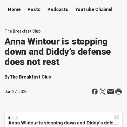
Home
Posts
Podcasts
YouTube Channel
The Breakfast Club
Anna Wintour is stepping
down and Diddy’s defense
does not rest
By
The Breakfast Club
Jun 27, 2025