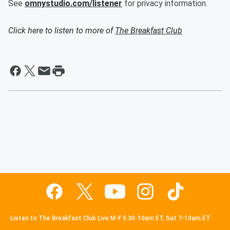
See
omnystudio.com/listener
for privacy information.
Click here to listen to more of
The Breakfast Club
Listen to The Breakfast Club Live M-F 5:30-10am ET, Sat 7-10am ET