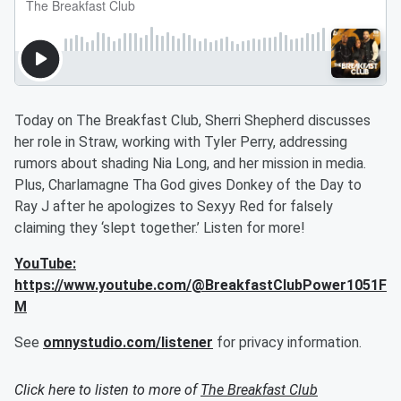
Today on The Breakfast Club, Sherri Shepherd discusses
her role in Straw, working with Tyler Perry, addressing
rumors about shading Nia Long, and her mission in media.
Plus, Charlamagne Tha God gives Donkey of the Day to
Ray J after he apologizes to Sexyy Red for falsely
claiming they ‘slept together.’ Listen for more!
YouTube:
https://www.youtube.com/@BreakfastClubPower1051F
M
See
omnystudio.com/listener
for privacy information.
Click here to listen to more of
The Breakfast Club