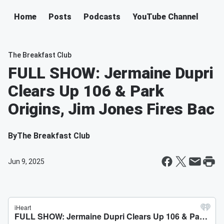
Home
Posts
Podcasts
YouTube Channel
The Breakfast Club
FULL SHOW: Jermaine Dupri
Clears Up 106 & Park
Origins, Jim Jones Fires Bac
By
The Breakfast Club
Jun 9, 2025