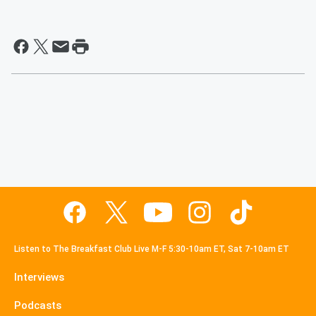
Listen to The Breakfast Club Live M-F 5:30-10am ET, Sat 7-10am ET
Interviews
Podcasts