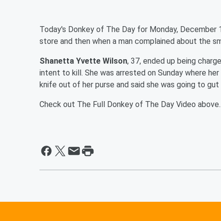
Today's Donkey of The Day for Monday, December 1
store and then when a man complained about the sme
Shanetta Yvette Wilson
, 37, ended up being charg
intent to kill. She was arrested on Sunday where her
knife out of her purse and said she was going to gu
Check out The Full Donkey of The Day Video above..