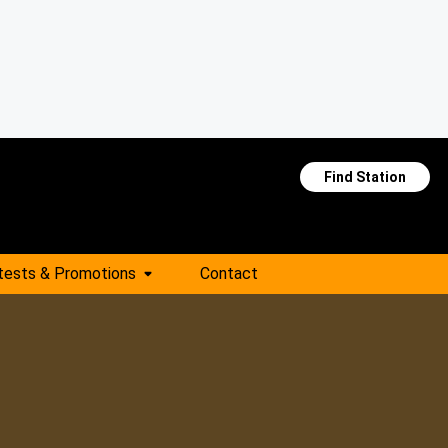
Find Station
tests & Promotions
Contact