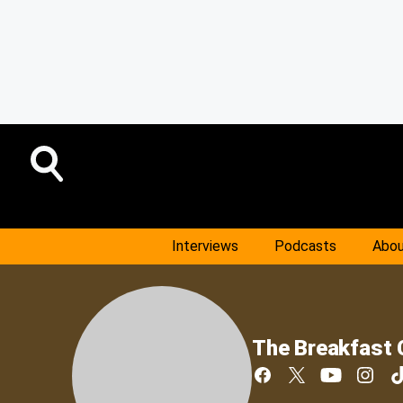
Interviews
Podcasts
Abou
The Breakfast 