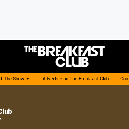
t The Show
Advertise on The Breakfast Club
Con
Club