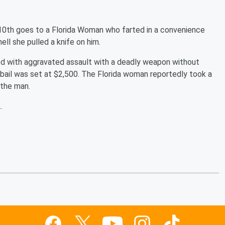
0th goes to a Florida Woman who farted in a convenience
ll she pulled a knife on him.
ed with aggravated assault with a deadly weapon without
 bail was set at $2,500. The Florida woman reportedly took a
t the man.
.