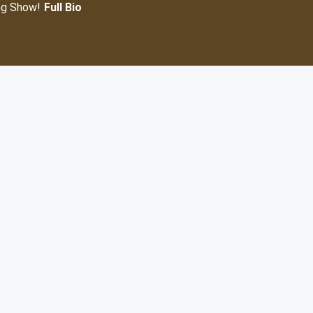
ng Show!
Full Bio