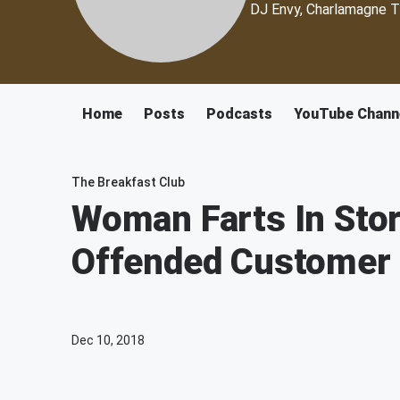
DJ Envy, Charlamagne T
Home
Posts
Podcasts
YouTube Chann
The Breakfast Club
Woman Farts In Stor
Offended Customer
Dec 10, 2018