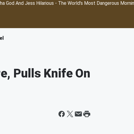
ha God And Jess Hilarious - The World's Most Dangerous Morni
el
e, Pulls Knife On