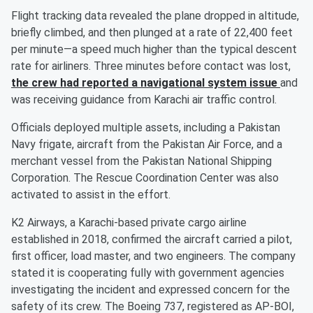
Flight tracking data revealed the plane dropped in altitude,
briefly climbed, and then plunged at a rate of 22,400 feet
per minute—a speed much higher than the typical descent
rate for airliners. Three minutes before contact was lost,
the crew had reported a navigational system issue
and
was receiving guidance from Karachi air traffic control.
Officials deployed multiple assets, including a Pakistan
Navy frigate, aircraft from the Pakistan Air Force, and a
merchant vessel from the Pakistan National Shipping
Corporation. The Rescue Coordination Center was also
activated to assist in the effort.
K2 Airways, a Karachi-based private cargo airline
established in 2018, confirmed the aircraft carried a pilot,
first officer, load master, and two engineers. The company
stated it is cooperating fully with government agencies
investigating the incident and expressed concern for the
safety of its crew. The Boeing 737, registered as AP-BOI,