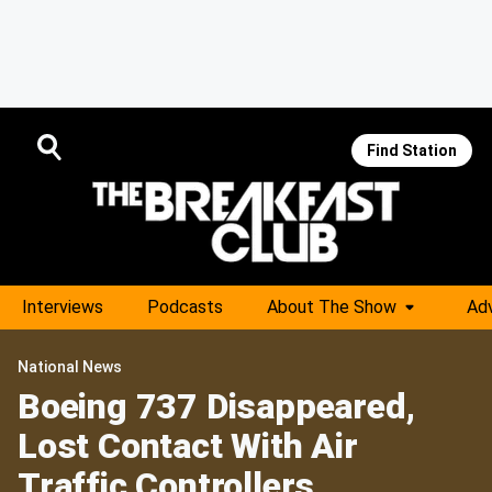
Find Station
Interviews
Podcasts
About The Show
Adv
National News
Boeing 737 Disappeared,
Lost Contact With Air
Traffic Controllers