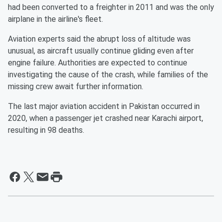
had been converted to a freighter in 2011 and was the only
airplane in the airline's fleet.
Aviation experts said the abrupt loss of altitude was
unusual, as aircraft usually continue gliding even after
engine failure. Authorities are expected to continue
investigating the cause of the crash, while families of the
missing crew await further information.
The last major aviation accident in Pakistan occurred in
2020, when a passenger jet crashed near Karachi airport,
resulting in 98 deaths.