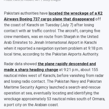
Pakistani authorities have
located the wreckage of a K2
Airways Boeing 737 cargo plane that disappeared
off
the coast of Karachi on Tuesday (July 7) after losing
contact with air traffic control. The aircraft, carrying five
crew members, was en route from Sharjah in the United
Arab Emirates to Jinnah International Airport in Karachi
when it reported a navigation system problem at 9:18 p.m.
local time, according to the Pakistan Airports Authority.
Radar data showed
the plane rapidly descended and
made a sharp heading change
at 9:21 p.m., about 155
nautical miles west of Karachi, before vanishing from radar
and losing radio contact. The Pakistan Navy and Pakistan
Maritime Security Agency launched a search-and-rescue
operation at sea, eventually locating and identifying the
wreckage approximately 53 nautical miles south of Ormara,
a port city on the Arabian coast.