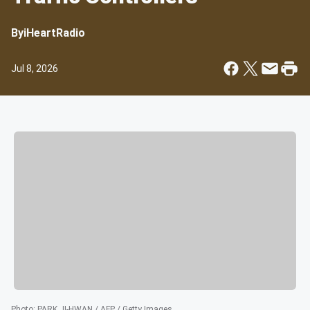
By
iHeartRadio
Jul 8, 2026
Photo
:
PARK JI-HWAN / AFP / Getty Images