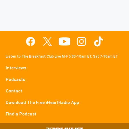
Listen to The Breakfast Club Live M-F 5:30-10am ET, Sat 7-10am ET
Interviews
Podcasts
Contact
Download The Free iHeartRadio App
Find a Podcast