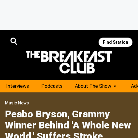
Find Station
Interviews
Podcasts
About The Show
Adv
Music News
Peabo Bryson, Grammy
Winner Behind 'A Whole New
World,' Suffers Stroke