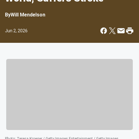
By
Will Mendelson
Jun 2, 2026
Photo
:
Teresa Kroeger / Getty Images Entertainment / Getty Images