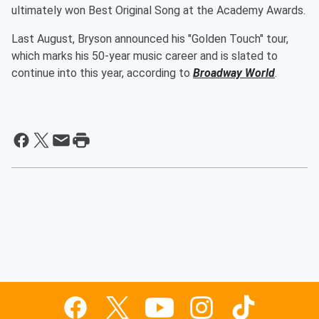
ultimately won Best Original Song at the Academy Awards.
Last August, Bryson announced his "Golden Touch" tour,
which marks his 50-year music career and is slated to
continue into this year, according to
Broadway World
.