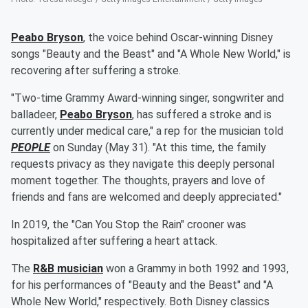
Peabo Bryson
, the voice behind Oscar-winning Disney
songs "Beauty and the Beast" and "A Whole New World," is
recovering after suffering a stroke.
"Two-time Grammy Award-winning singer, songwriter and
balladeer,
Peabo Bryson
, has suffered a stroke and is
currently under medical care," a rep for the musician told
PEOPLE
on Sunday (May 31). "At this time, the family
requests privacy as they navigate this deeply personal
moment together. The thoughts, prayers and love of
friends and fans are welcomed and deeply appreciated."
In 2019, the "Can You Stop the Rain" crooner was
hospitalized after suffering a heart attack.
The
R&B musician
won a Grammy in both 1992 and 1993,
for his performances of "Beauty and the Beast" and "A
Whole New World," respectively. Both Disney classics