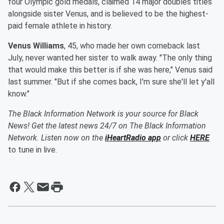
four Olympic gold medals, claimed 14 major doubles titles
alongside sister Venus, and is believed to be the highest-
paid female athlete in history.
Venus Williams
, 45, who made her own comeback last
July, never wanted her sister to walk away. "The only thing
that would make this better is if she was here," Venus said
last summer. "But if she comes back, I'm sure she'll let y'all
know."
The Black Information Network is your source for Black
News! Get the latest news 24/7 on The Black Information
Network. Listen now on the
iHeartRadio app
or click
HERE
to tune in live.