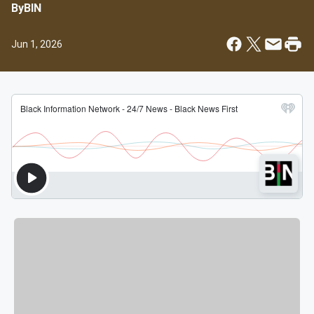
By
BIN
Jun 1, 2026