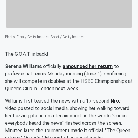
Photo
:
Elsa / Getty Images Sport / Getty Images
The G.O.A.T. is back!
Serena Williams
officially
announced her return
to
professional tennis Monday morning (June 1), confirming
she will compete in doubles at the HSBC Championships at
Queen's Club in London next week.
Williams first teased the news with a 17-second
Nike
video posted to social media, showing her walking toward
her buzzing phone on a tennis court as the words "Guess
everybody heard the news" flashed across the screen.
Minutes later, the tournament made it official. "The Queen
returns," Queen's Club posted on social media.