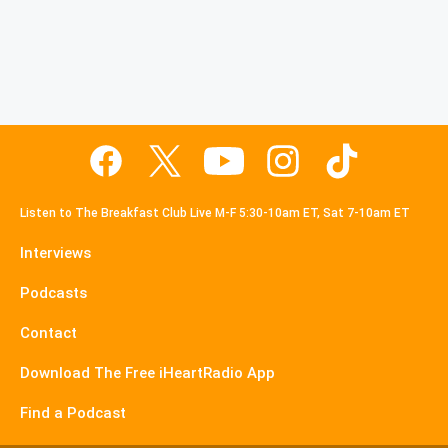
Listen to The Breakfast Club Live M-F 5:30-10am ET, Sat 7-10am ET
Interviews
Podcasts
Contact
Download The Free iHeartRadio App
Find a Podcast