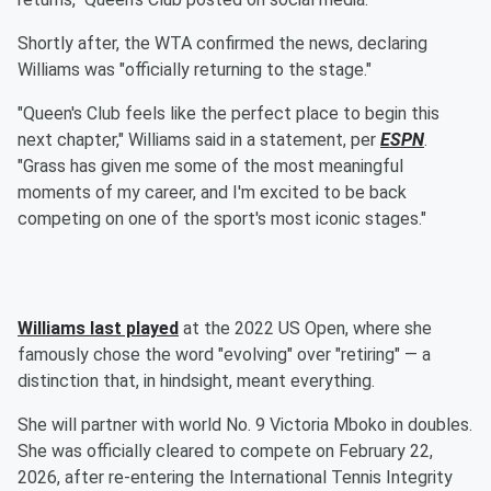
Shortly after, the WTA confirmed the news, declaring
Williams was "officially returning to the stage."
"Queen's Club feels like the perfect place to begin this
next chapter," Williams said in a statement, per
ESPN
.
"Grass has given me some of the most meaningful
moments of my career, and I'm excited to be back
competing on one of the sport's most iconic stages."
Williams last played
at the 2022 US Open, where she
famously chose the word "evolving" over "retiring" — a
distinction that, in hindsight, meant everything.
She will partner with world No. 9 Victoria Mboko in doubles.
She was officially cleared to compete on February 22,
2026, after re-entering the International Tennis Integrity