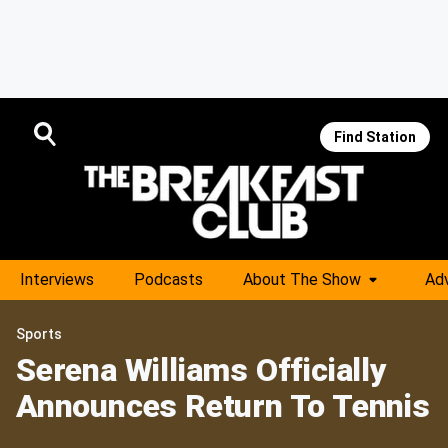
Find Station
Interviews
Podcasts
About The Show
Adv
Sports
Serena Williams Officially
Announces Return To Tennis