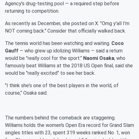
Agency's drug-testing pool — a required step before
returning to competition.
As recently as December, she posted on X: "Omg y'all I'm
NOT coming back." Consider that officially walked back.
The tennis world has been watching and waiting.
Coco
Gauff
— who grew up idolizing Williams — said a return
would be "really cool for the sport."
Naomi Osaka
, who
famously beat Williams at the 2018 US Open final, said she
would be "really excited" to see her back.
"I think she's one of the best players in the world, of
course," Osaka said.
The numbers behind the comeback are staggering.
Williams holds the women's Open Era record for Grand Slam
singles titles with 23, spent 319 weeks ranked No. 1, won