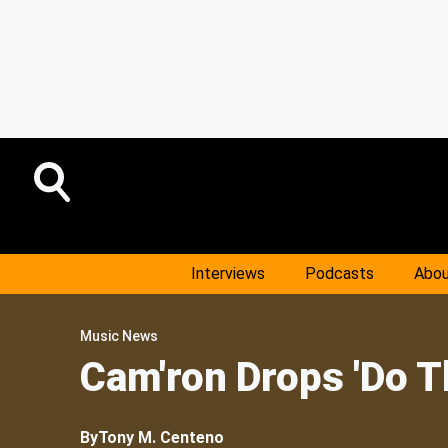
Interviews
Podcasts
Abou
Music News
Cam'ron Drops 'Do 
By
Tony M. Centeno