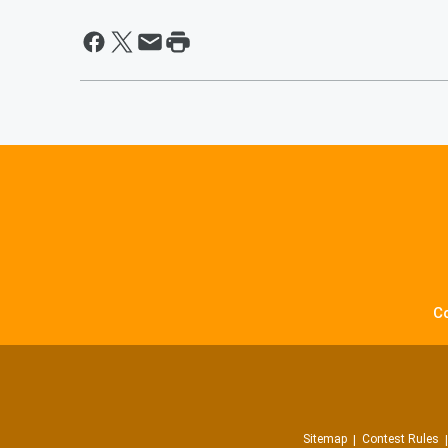
C
Sitemap
Contest Rules