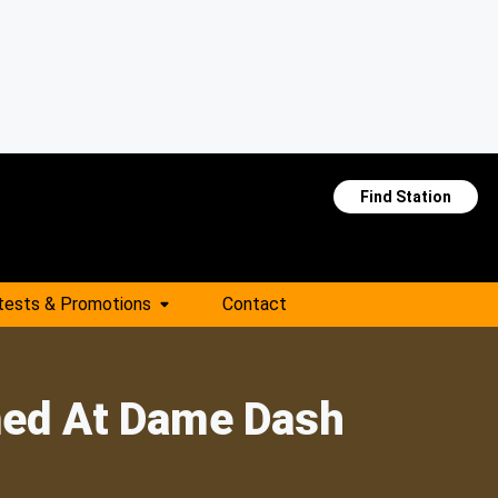
Find Station
tests & Promotions
Contact
med At Dame Dash