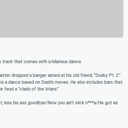
s track that comes with a hilarious dance.
ter dropped a banger aimed at his old friend, "Dusky Pt. 2."
 is a dance based on Dash's moves. He also includes bars that
r feud a "clash of the titans."
it, kiss his ass goodbye/Now you ain't slick n***a/He got as