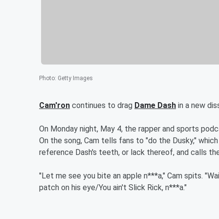
Photo
:
Getty Images
Cam'ron
continues to drag
Dame Dash
in a new dis
On Monday night, May 4, the rapper and sports podcas
On the song, Cam tells fans to "do the Dusky," which
reference Dash's teeth, or lack thereof, and calls thei
"Let me see you bite an apple n***a," Cam spits. "Wa
patch on his eye/You ain't Slick Rick, n***a."