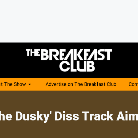
t The Show
Advertise on The Breakfast Club
Con
The Dusky' Diss Track Ai