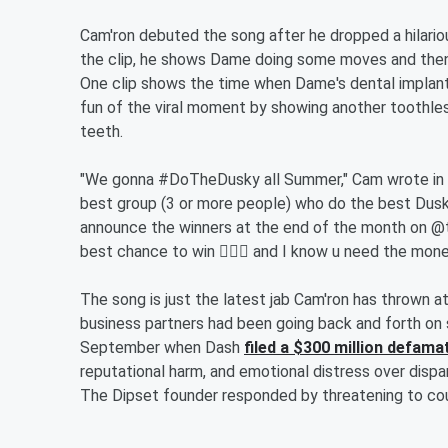
Cam'ron debuted the song after he dropped a hilariou
the clip, he shows Dame doing some moves and then
One clip shows the time when Dame's dental implants
fun of the viral moment by showing another toothle
teeth.
"We gonna #DoTheDusky all Summer," Cam wrote in hi
best group (3 or more people) who do the best Dus
announce the winners at the end of the month on @t
best chance to win 🤷🏾‍♂️ and I know u need the mon
The song is just the latest jab Cam'ron has thrown 
business partners had been going back and forth on 
September when Dash
filed a $300 million defama
reputational harm, and emotional distress over disp
The Dipset founder responded by threatening to co