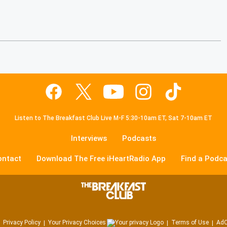
Listen to The Breakfast Club Live M-F 5:30-10am ET, Sat 7-10am ET
Interviews
Podcasts
ontact
Download The Free iHeartRadio App
Find a Podca
Privacy Policy
Your Privacy Choices
Terms of Use
AdC