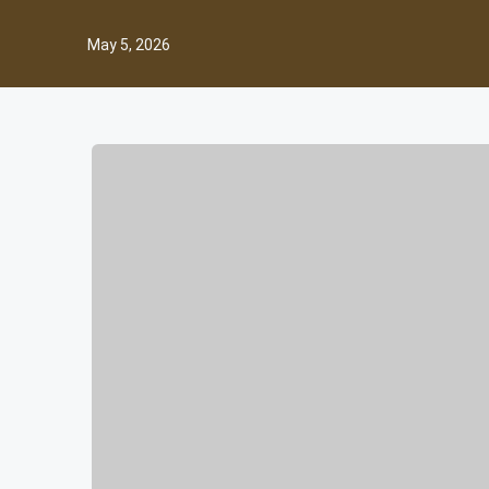
May 5, 2026