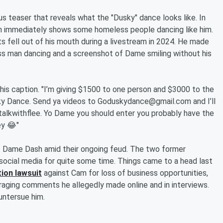
s teaser that reveals what the "Dusky" dance looks like. In
 immediately shows some homeless people dancing like him.
 fell out of his mouth during a livestream in 2024. He made
ss man dancing and a screenshot of Dame smiling without his
s caption. "I’m giving $1500 to one person and $3000 to the
ky Dance. Send ya videos to Goduskydance@gmail.com and I’ll
alkwithflee. Yo Dame you should enter you probably have the
ey 😂"
at Dame Dash amid their ongoing feud. The two former
social media for quite some time. Things came to a head last
tion lawsuit
against Cam for loss of business opportunities,
araging comments he allegedly made online and in interviews.
untersue him.