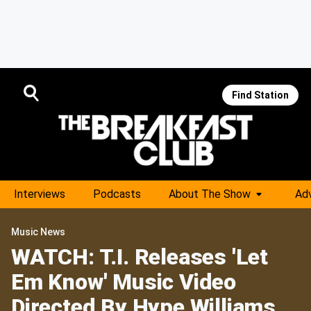
Find Station
Interviews
Podcasts
About The Show
Adv
Music News
WATCH: T.I. Releases 'Let
Em Know' Music Video
Directed By Hype Williams