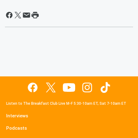
Listen to The Breakfast Club Live M-F 5:30-10am ET, Sat 7-10am ET
Interviews
Podcasts