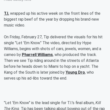
T.I.
wrapped up his active week on the front lines of the
biggest rap beef of the year by dropping his brand-new
music video.
On Friday, February 27, Tip delivered the visuals for his hit
single "Let 'Em Know." The video, directed by Hype
Williams, begins with shots of cars, jewels, women, and a
cameo by
Pharrell Williams
, who produced the track.
Then we see Tip riding around in the streets of Atlanta
before he heads down to Miami to hop on a yacht. The
Kang of the South is later joined by
Young Dro
, who
serves up his ad-libs toward the end.
"Let 'Em Know" is the lead single for T.I.'s final album,
Kill
The King
. Tip has been talking about bowing out of the rap