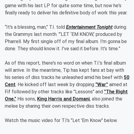
game with his last LP for quite some time, but now he's
finally ready to deliver his definitive body of work this year.
“It's a blessing, man," T.I. told
Entertainment Tonight
during
the Grammys last month. "‘LET ‘EM KNOW,’ produced by
Pharrell. My first single off of my final album. I'm gonna be
done. They should know it. I've said it before. It's time.”
As of this report, there's no word on when T.I.'s final album
will arrive. In the meantime, Tip has kept fans at bay with
his series of diss tracks he unleashed amid his beef with
50
Cent
. He kicked off last week by dropping
"War"
aimed at
Fif followed by other tracks like "Lessons" and
"The Right
One."
His sons,
King Harris and Domani
, also joined the
melee by sharing their own respective diss tracks.
Watch the music video for T.I's "Let 'Em Know" below.