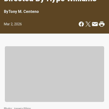
By
Tony M. Centeno
Mar 2, 2026
Photo
:
Jonesy Films