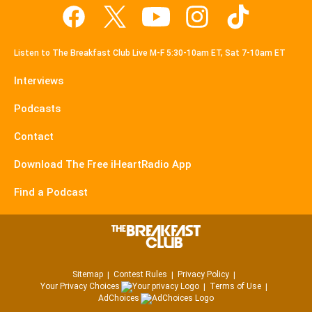
Listen to The Breakfast Club Live M-F 5:30-10am ET, Sat 7-10am ET
Interviews
Podcasts
Contact
Download The Free iHeartRadio App
Find a Podcast
Sitemap
Contest Rules
Privacy Policy
Your Privacy Choices
Terms of Use
AdChoices