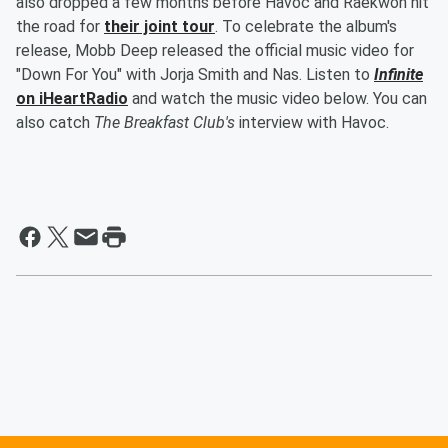
also dropped a few months before Havoc and Raekwon hit
the road for
their joint tour
. To celebrate the album's
release, Mobb Deep released the official music video for
"Down For You" with Jorja Smith and Nas. Listen to
Infinite
on iHeartRadio
and watch the music video below. You can
also catch
The Breakfast Club's
interview with Havoc.