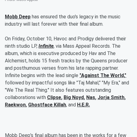
Mobb Deep
has ensured the duo's legacy in the music
industry will last forever with their final album.
On Friday, October 10, Havoc and Prodigy delivered their
ninth studio LP,
Infinite
, via Mass Appeal Records. The
album, which is executive produced by Hav and The
Alchemist, holds 15 fresh tracks by the Queens producer
and posthumous verses from his late rapping partner.
Infinite begins with the lead single
"Against The World,"
followed by impactful songs like "Taj Mahal," "My Era," and
"We The Real Thing." It also features outstanding
collaborations with
Clipse
,
Big Noyd
,
Nas
,
Jorja Smith
,
Raekwon
,
Ghostface Killah
, and
H.E.R.
Mobb Deep's final album has been in the works for a few