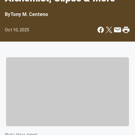
By
Tony M. Centeno
Oct 10, 2025
Photo
:
Mass Appeal