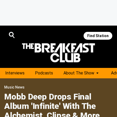
Find Station
Interviews
Podcasts
About The Show
Adv
Music News
Mobb Deep Drops Final
Album 'Infinite' With The
Alchemist, Clipse & More