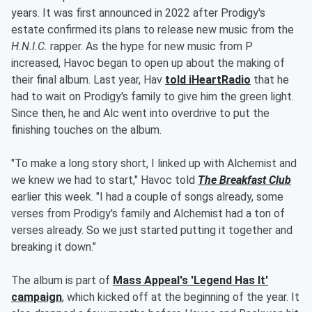
years. It was first announced in 2022 after Prodigy's
estate confirmed its plans to release new music from the
H.N.I.C.
rapper. As the hype for new music from P
increased, Havoc began to open up about the making of
their final album. Last year, Hav
told iHeartRadio
that he
had to wait on Prodigy's family to give him the green light.
Since then, he and Alc went into overdrive to put the
finishing touches on the album.
"To make a long story short, I linked up with Alchemist and
we knew we had to start," Havoc told
The Breakfast Club
earlier this week. "I had a couple of songs already, some
verses from Prodigy's family and Alchemist had a ton of
verses already. So we just started putting it together and
breaking it down."
The album is part of
Mass Appeal's 'Legend Has It'
campaign
, which kicked off at the beginning of the year. It