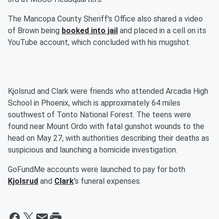
The Maricopa County Sheriff's Office also shared a video
of Brown being
booked into jail
and placed in a cell on its
YouTube account, which concluded with his mugshot.
Kjolsrud and Clark were friends who attended Arcadia High
School in Phoenix, which is approximately 64 miles
southwest of Tonto National Forest. The teens were
found near Mount Ordo with fatal gunshot wounds to the
head on May 27, with authorities describing their deaths as
suspicious and launching a homicide investigation.
GoFundMe accounts were launched to pay for both
Kjolsrud
and
Clark
's funeral expenses.