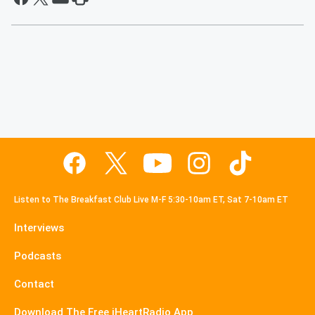
Listen to The Breakfast Club Live M-F 5:30-10am ET, Sat 7-10am ET
Interviews
Podcasts
Contact
Download The Free iHeartRadio App