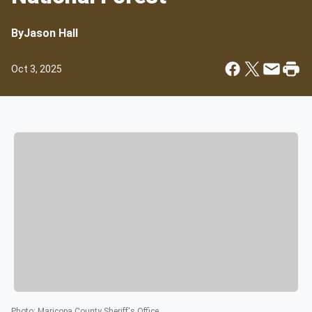
By
Jason Hall
Oct 3, 2025
Photo
:
Maricopa County Sheriff's Office