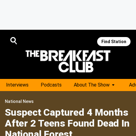
Find Station
Interviews
Podcasts
About The Show
Adv
National News
Suspect Captured 4 Months
After 2 Teens Found Dead In
National Forest