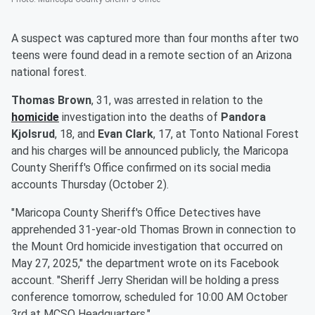
A suspect was captured more than four months after two
teens were found dead in a remote section of an Arizona
national forest.
Thomas Brown
, 31, was arrested in relation to the
homicide
investigation into the deaths of
Pandora
Kjolsrud
, 18, and
Evan Clark
, 17, at Tonto National Forest
and his charges will be announced publicly, the Maricopa
County Sheriff's Office confirmed on its social media
accounts Thursday (October 2).
"Maricopa County Sheriff's Office Detectives have
apprehended 31-year-old Thomas Brown in connection to
the Mount Ord homicide investigation that occurred on
May 27, 2025," the department wrote on its Facebook
account. "Sheriff Jerry Sheridan will be holding a press
conference tomorrow, scheduled for 10:00 AM October
3rd at MCSO Headquarters."