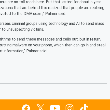
ere are no toll roads here. But that lasted for about a year,
zations that are behind this realized that people are realizing
 pivoted to the DMV scam," Palmer said.
rseas criminal groups using technology and AI to send mass
 to unsuspecting victims.
rithms to send these messages and calls out, but in return,
putting malware on your phone, which then can go in and steal
t information,” Palmer said.