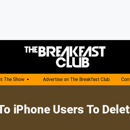
t The Show
Advertise on The Breakfast Club
Con
To iPhone Users To Dele