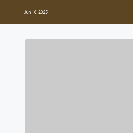
Jun 16, 2025