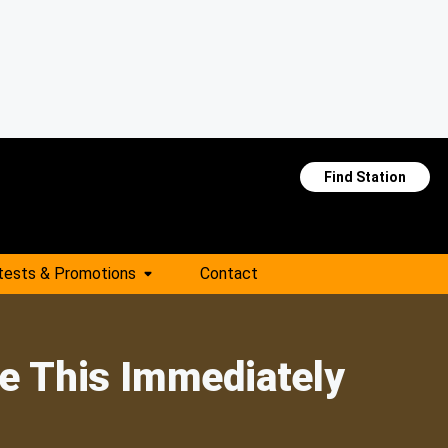
Find Station
tests & Promotions
Contact
te This Immediately