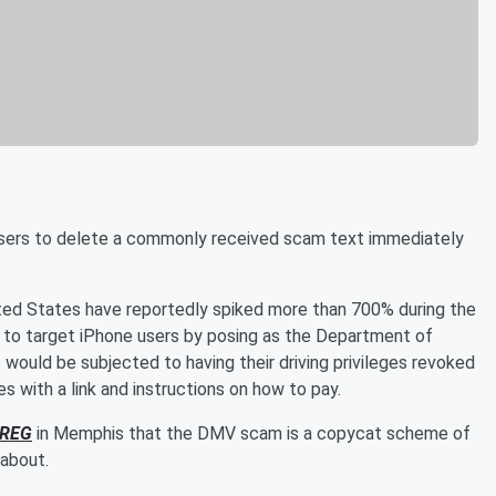
sers to delete a commonly received scam text immediately
ited States have reportedly spiked more than 700% during the
 to target iPhone users by posing as the Department of
would be subjected to having their driving privileges revoked
nes with a link and instructions on how to pay.
REG
in Memphis that the DMV scam is a copycat scheme of
 about.