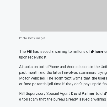
Photo
:
Getty Images
The
FBI
has issued a warning to millions of
iPhone
u
upon receiving it.
Attacks on both iPhone and Android users in the Un
past month and the latest involves scammers trying
Motor Vehicles. The scam text warns that the users 
or face potential jail time if they don't pay unpaid fi
FBI Supervisory Special Agent
David Palmer
told
W
a toll scam that the bureau already issued a warning