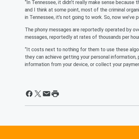
“In Tennessee, it didn’t really make sense because th
and I think at some point, most of the criminal organi
in Tennessee, it’s not going to work. So, now we’ve
The phony messages are reportedly operated by ove
messages, reportedly at rates of thousands per hour
“It costs next to nothing for them to use these algo
they can achieve getting your personal information, 
information from your device, or collect your paymen