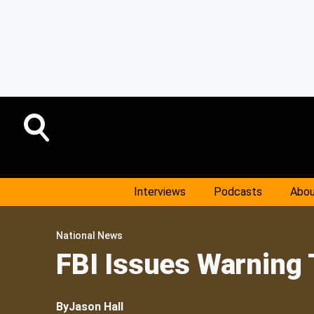
Interviews
Podcasts
Abou
National News
FBI Issues Warning 
By
Jason Hall