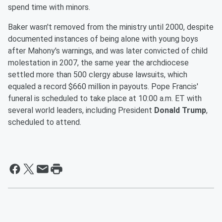
spend time with minors.
Baker wasn't removed from the ministry until 2000, despite
documented instances of being alone with young boys
after Mahony's warnings, and was later convicted of child
molestation in 2007, the same year the archdiocese
settled more than 500 clergy abuse lawsuits, which
equaled a record $660 million in payouts. Pope Francis'
funeral is scheduled to take place at 10:00 a.m. ET with
several world leaders, including President
Donald Trump
,
scheduled to attend.