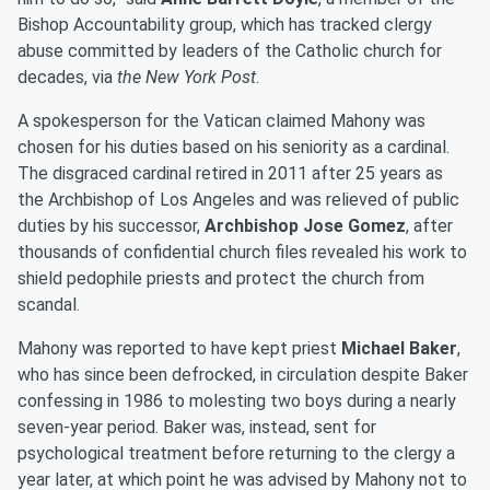
Bishop Accountability group, which has tracked clergy
abuse committed by leaders of the Catholic church for
decades, via
the New York Post
.
A spokesperson for the Vatican claimed Mahony was
chosen for his duties based on his seniority as a cardinal.
The disgraced cardinal retired in 2011 after 25 years as
the Archbishop of Los Angeles and was relieved of public
duties by his successor,
Archbishop Jose Gomez
, after
thousands of confidential church files revealed his work to
shield pedophile priests and protect the church from
scandal.
Mahony was reported to have kept priest
Michael Baker
,
who has since been defrocked, in circulation despite Baker
confessing in 1986 to molesting two boys during a nearly
seven-year period. Baker was, instead, sent for
psychological treatment before returning to the clergy a
year later, at which point he was advised by Mahony not to