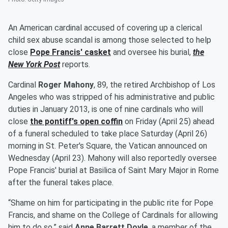
An American cardinal accused of covering up a clerical
child sex abuse scandal is among those selected to help
close
Pope Francis
' casket
and oversee his burial,
the
New York Post
reports.
Cardinal
Roger Mahony
, 89, the retired Archbishop of Los
Angeles who was stripped of his administrative and public
duties in January 2013, is one of nine cardinals who will
close
the pontiff's open coffin
on Friday (April 25) ahead
of a funeral scheduled to take place Saturday (April 26)
morning in St. Peter's Square, the Vatican announced on
Wednesday (April 23). Mahony will also reportedly oversee
Pope Francis' burial at Basilica of Saint Mary Major in Rome
after the funeral takes place.
“Shame on him for participating in the public rite for Pope
Francis, and shame on the College of Cardinals for allowing
him to do so,” said
Anne Barrett Doyle
, a member of the