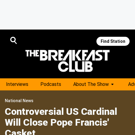
Find Station
Interviews
Podcasts
About The Show
Adv
National News
Controversial US Cardinal
Will Close Pope Francis'
Casket