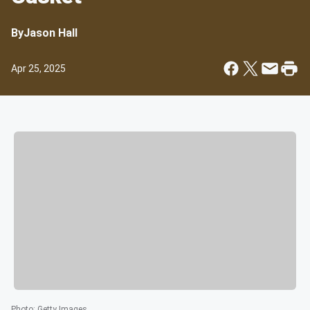
By
Jason Hall
Apr 25, 2025
Photo
:
Getty Images