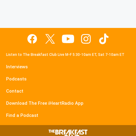
Listen to The Breakfast Club Live M-F 5:30-10am ET, Sat 7-10am ET
Interviews
Podcasts
Contact
Download The Free iHeartRadio App
Find a Podcast